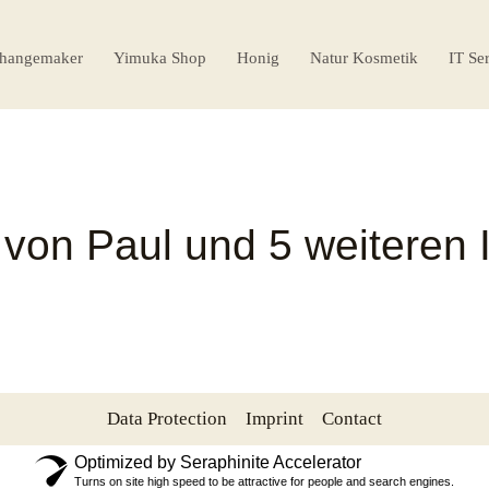
hangemaker
Yimuka Shop
Honig
Natur Kosmetik
IT Se
 von Paul und 5 weiteren 
Data Protection
Imprint
Contact
Optimized by Seraphinite Accelerator
Turns on site high speed to be attractive for people and search engines.