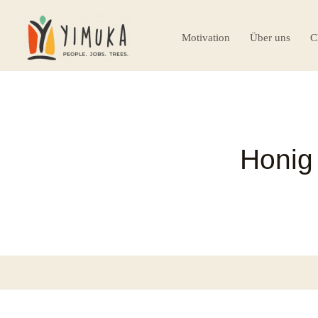
Motivation
Über uns
C
Honig