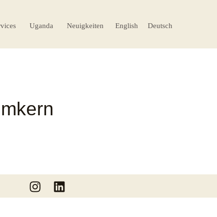
rvices
Uganda
Neuigkeiten
English
Deutsch
Imkern