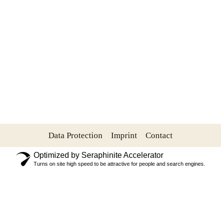
Data Protection
Imprint
Contact
Optimized by Seraphinite Accelerator
Turns on site high speed to be attractive for people and search engines.