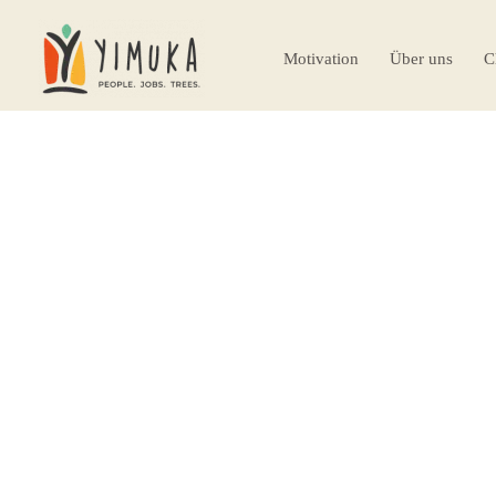
Motivation
Über uns
C