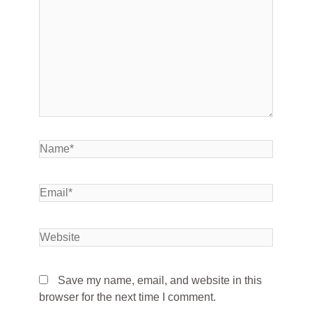
Save my name, email, and website in this
browser for the next time I comment.