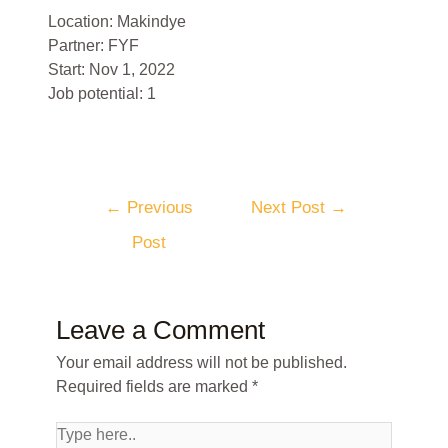
Location: Makindye
Partner: FYF
Start: Nov 1, 2022
Job potential: 1
←
Previous
Next Post
→
Post
Leave a Comment
Your email address will not be published.
Required fields are marked
*