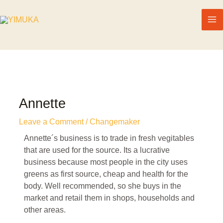
Annette
Leave a Comment
/
Changemaker
Annette´s business is to trade in fresh vegitables
that are used for the source. Its a lucrative
business because most people in the city uses
greens as first source, cheap and health for the
body. Well recommended, so she buys in the
market and retail them in shops, households and
other areas.