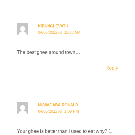
KIRUNGI EVATH
04/05/2022 AT 11:03 AM
The best ghee around town…
Reply
NUWAGABA RONALD
04/05/2022 AT 1:09 PM
Your ghee is better than i used to eat why? 1.