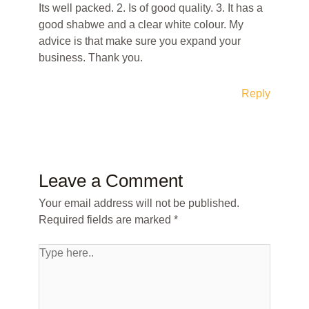
Its well packed. 2. Is of good quality. 3. It has a
good shabwe and a clear white colour. My
advice is that make sure you expand your
business. Thank you.
Reply
Leave a Comment
Your email address will not be published.
Required fields are marked
*