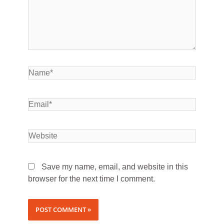
Save my name, email, and website in this
browser for the next time I comment.