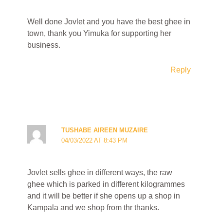
Well done Jovlet and you have the best ghee in
town, thank you Yimuka for supporting her
business.
Reply
TUSHABE AIREEN MUZAIRE
04/03/2022 AT 8:43 PM
Jovlet sells ghee in different ways, the raw
ghee which is parked in different kilogrammes
and it will be better if she opens up a shop in
Kampala and we shop from thr thanks.