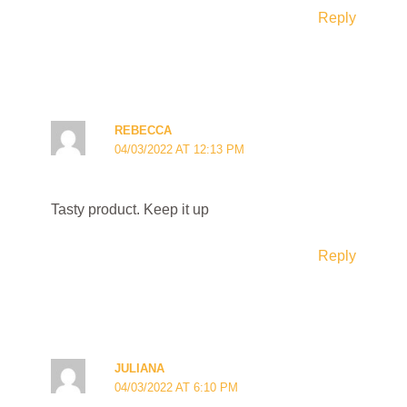
Reply
REBECCA
04/03/2022 AT 12:13 PM
Tasty product. Keep it up
Reply
JULIANA
04/03/2022 AT 6:10 PM