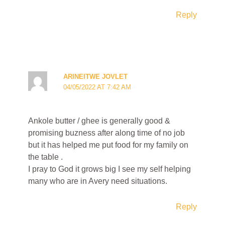
Reply
ARINEITWE JOVLET
04/05/2022 AT 7:42 AM
Ankole butter / ghee is generally good &
promising buzness after along time of no job
but it has helped me put food for my family on
the table .
I pray to God it grows big I see my self helping
many who are in Avery need situations.
Reply