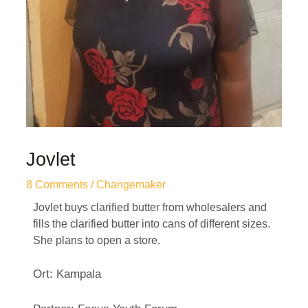
Jovlet
8 Comments
/
Changemaker
Jovlet buys clarified butter from wholesalers and
fills the clarified butter into cans of different sizes.
She plans to open a store.
Ort: Kampala