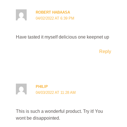
ROBERT HABAASA
04/02/2022 AT 6:39 PM
Have tasted it myself delicious one keepnet up
Reply
PHILIP
04/03/2022 AT 11:28 AM
This is such a wonderful product. Try it! You
wont be disappointed.