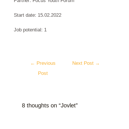
Partner: Focus Youth Forum
Start date: 15.02.2022
Job potential: 1
←
Previous
Next Post
→
Post
8 thoughts on “Jovlet”