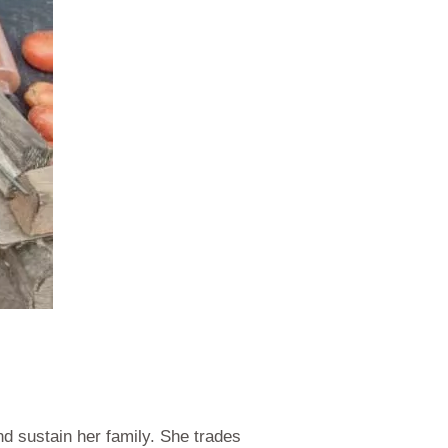
d sustain her family. She trades