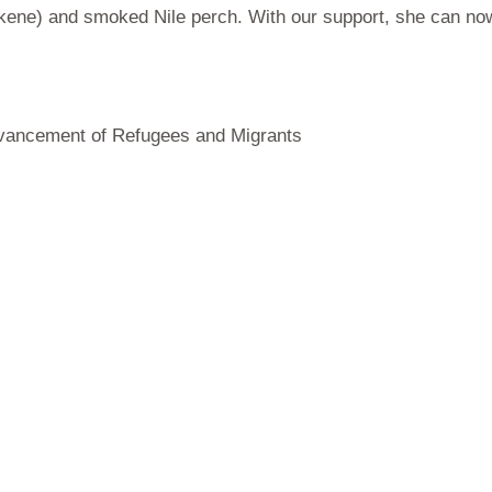
ukene) and smoked Nile perch. With our support, she can now 
Advancement of Refugees and Migrants