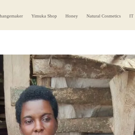
hangemaker
Yimuka Shop
Honey
Natural Cosmetics
IT