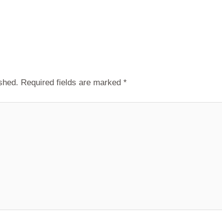
shed.
Required fields are marked
*