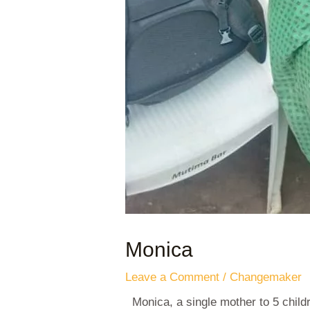
Monica
Leave a Comment
/
Changemaker
Monica, a single mother to 5 chil