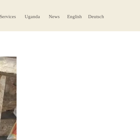
 Services
Uganda
News
English
Deutsch