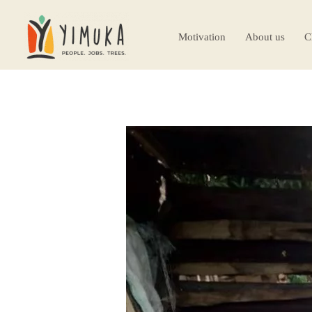
Motivation
About us
C