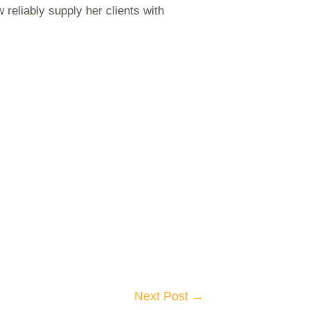
reliably supply her clients with
Next Post
→