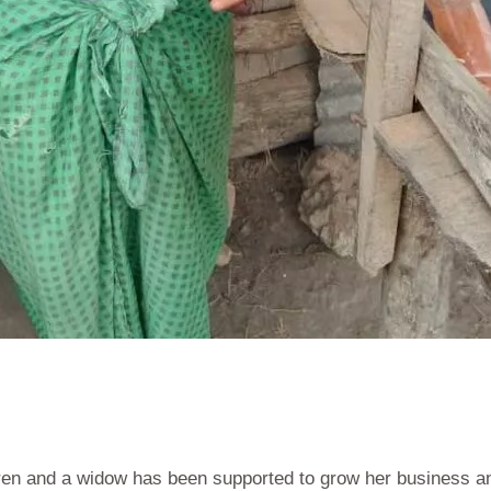
dren and a widow has been supported to grow her business an