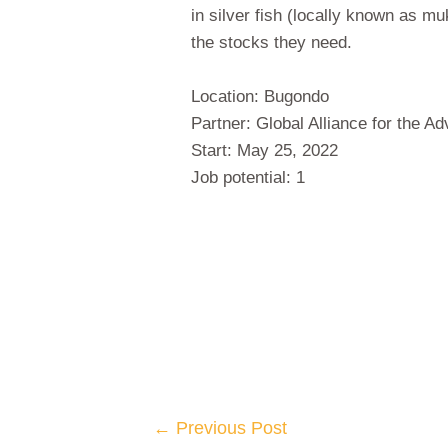
in silver fish (locally known as m
the stocks they need.
Location: Bugondo
Partner: Global Alliance for the 
Start: May 25, 2022
Job potential: 1
←
Previous Post