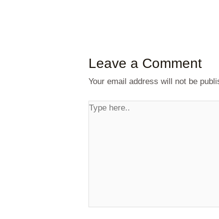
Leave a Comment
Your email address will not be publi