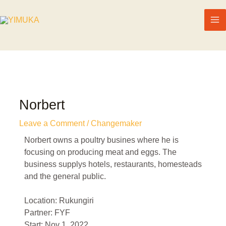
Norbert
Leave a Comment
/
Changemaker
Norbert owns a poultry busines where he is
focusing on producing meat and eggs. The
business supplys hotels, restaurants, homesteads
and the general public.
Location: Rukungiri
Partner: FYF
Start: Nov 1, 2022