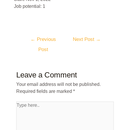
Job potential: 1
←
Previous
Next Post
→
Post
Leave a Comment
Your email address will not be published.
Required fields are marked
*