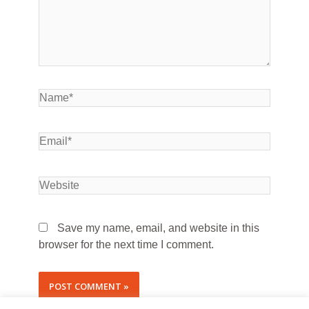
Save my name, email, and website in this
browser for the next time I comment.