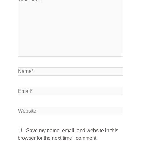
Save my name, email, and website in this
browser for the next time I comment.