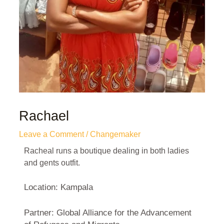
Rachael
Leave a Comment
/
Changemaker
Racheal runs a boutique dealing in both ladies
and gents outfit.
Location: Kampala
Partner: Global Alliance for the Advancement