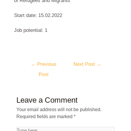
of Refugees and Migrants
Start date: 15.02.2022
Job potential: 1
←
Previous
Next Post
→
Post
Leave a Comment
Your email address will not be published.
Required fields are marked
*