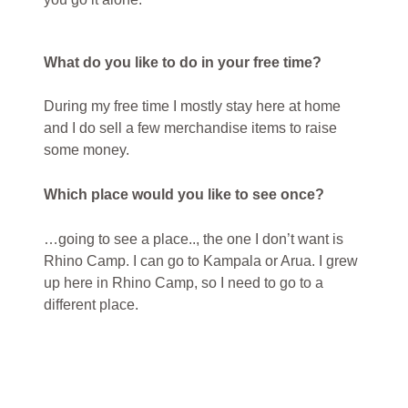
What do you like to do in your free time?
During my free time I mostly stay here at home
and I do sell a few merchandise items to raise
some money.
Which place would you like to see once?
…going to see a place.., the one I don’t want is
Rhino Camp. I can go to Kampala or Arua. I grew
up here in Rhino Camp, so I need to go to a
different place.