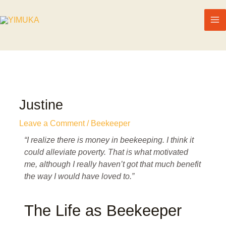
Justine
Leave a Comment
/
Beekeeper
“I realize there is money in beekeeping. I think it
could alleviate poverty. That is what motivated
me, although I really haven’t got that much benefit
the way I would have loved to.”
The Life as Beekeeper