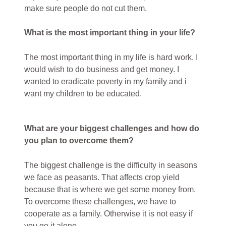
make sure people do not cut them.
What is the most important thing in your life?
The most important thing in my life is hard work. I
would wish to do business and get money. I
wanted to eradicate poverty in my family and i
want my children to be educated.
What are your biggest challenges and how do
you plan to overcome them?
The biggest challenge is the difficulty in seasons
we face as peasants. That affects crop yield
because that is where we get some money from.
To overcome these challenges, we have to
cooperate as a family. Otherwise it is not easy if
you go it alone.