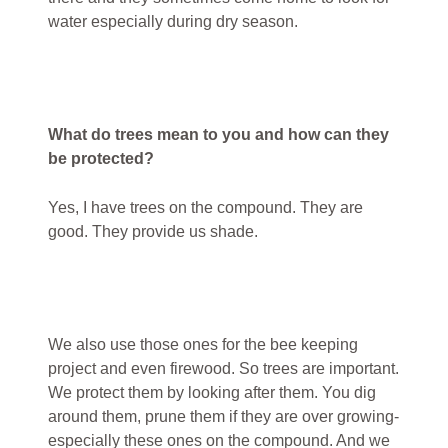
water especially during dry season.
What do trees mean to you and how can they
be protected?
Yes, I have trees on the compound. They are
good. They provide us shade.
We also use those ones for the bee keeping
project and even firewood. So trees are important.
We protect them by looking after them. You dig
around them, prune them if they are over growing-
especially these ones on the compound. And we