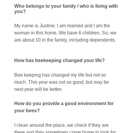
Who belongs to your family / who is living with
you?
My name is Justine. I am married and I am the
woman in this home. We have 6 children. So, we
are about 10 in the family, including dependents.
How has beekeeping changed your life?
Bee keeping has changed my life but not so
much. This year was not so good, but may be
next year will be better.
How do you provide a good environment for
your bees?
I clean around the place, we check if they are
there and they sometimes come home to look for