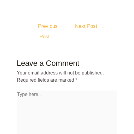
←
Previous
Next Post
→
Post
Leave a Comment
Your email address will not be published.
Required fields are marked
*