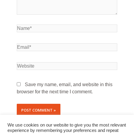
Save my name, email, and website in this
browser for the next time I comment.
We use cookies on our website to give you the most relevant
experience by remembering your preferences and repeat