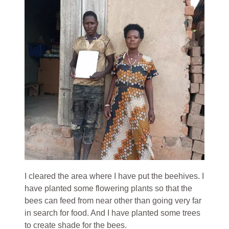
I cleared the area where I have put the beehives. I
have planted some flowering plants so that the
bees can feed from near other than going very far
in search for food. And I have planted some trees
to create shade for the bees.