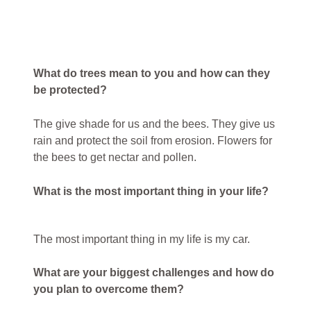
What do trees mean to you and how can they
be protected?
The give shade for us and the bees. They give us
rain and protect the soil from erosion. Flowers for
the bees to get nectar and pollen.
What is the most important thing in your life?
The most important thing in my life is my car.
What are your biggest challenges and how do
you plan to overcome them?