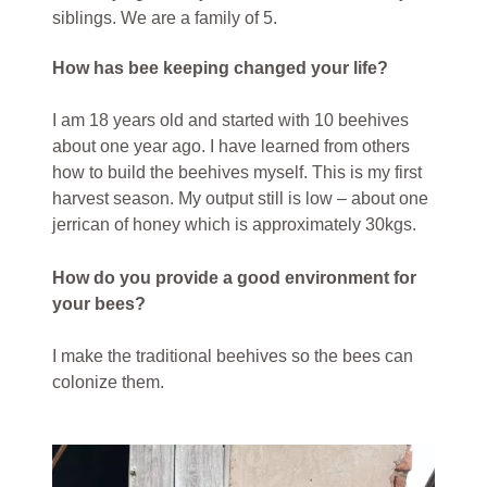
siblings. We are a family of 5.
How has bee keeping changed your life?
I am 18 years old and started with 10 beehives
about one year ago. I have learned from others
how to build the beehives myself. This is my first
harvest season. My output still is low – about one
jerrican of honey which is approximately 30kgs.
How do you provide a good environment for
your bees?
I make the traditional beehives so the bees can
colonize them.