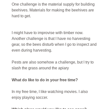
One challenge is the material supply for building
beehives. Materials for making the beehives are
hard to get.
I might have to improvise with timber now.
Another challenge is that I have no harvesting
gear, so the bees disturb when I go to inspect and
even during harvesting.
Pests are also somehow a challenge, but I try to
slash the grass around the apiary
What do like to do in your free time?
In my free time, I like watching movies. I also
enjoy playing soccer.