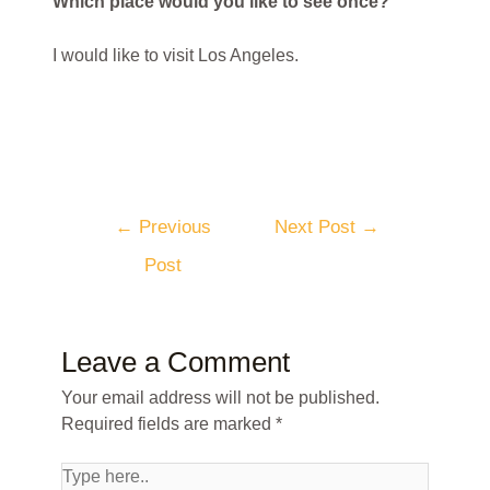
Which place would you like to see once?
I would like to visit Los Angeles.
←
Previous
Next Post
→
Post
Leave a Comment
Your email address will not be published.
Required fields are marked
*