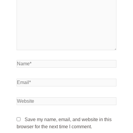
Save my name, email, and website in this
browser for the next time I comment.