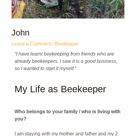
John
Leave a Comment
/
Beekeeper
“I have learnt beekeeping from friends who are
already beekeepers. I saw it is a good business,
so I wanted to start it myself.
“
My Life as Beekeeper
Who belongs to your family / who is living with
you?
I am staying with my mother and father and my 2