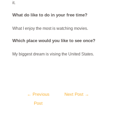
it.
What do like to do in your free time?
What I enjoy the most is watching movies.
Which place would you like to see once?
My biggest dream is vising the United States.
←
Previous
Next Post
→
Post