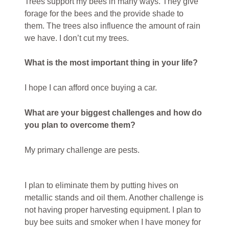
Trees support my bees in many ways. They give
forage for the bees and the provide shade to
them. The trees also influence the amount of rain
we have. I don’t cut my trees.
What is the most important thing in your life?
I hope I can afford once buying a car.
What are your biggest challenges and how do
you plan to overcome them?
My primary challenge are pests.
I plan to eliminate them by putting hives on
metallic stands and oil them. Another challenge is
not having proper harvesting equipment. I plan to
buy bee suits and smoker when I have money for