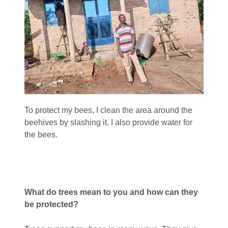
To protect my bees, I clean the area around the
beehives by slashing it. I also provide water for
the bees.
What do trees mean to you and how can they
be protected?