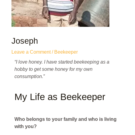
Joseph
Leave a Comment
/
Beekeeper
“I love honey. I have started beekeeping as a
hobby to get some honey for my own
consumption.”
My Life as Beekeeper
Who belongs to your family and who is living
with you?