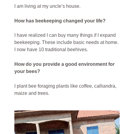
I am living at my uncle’s house.
How has beekeeping changed your life?
I have realized I can buy many things if I expand
beekeeping. These include basic needs at home.
I now have 10 traditional beehives.
How do you provide a good environment for
your bees?
I plant bee foraging plants like coffee, calliandra,
maize and trees.