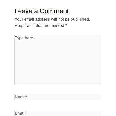
Leave a Comment
Your email address will not be published.
Required fields are marked
*