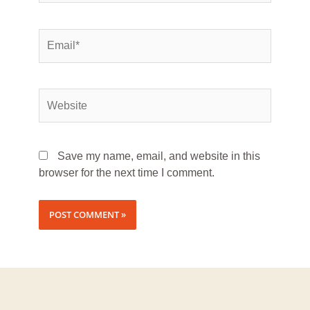
Save my name, email, and website in this
browser for the next time I comment.