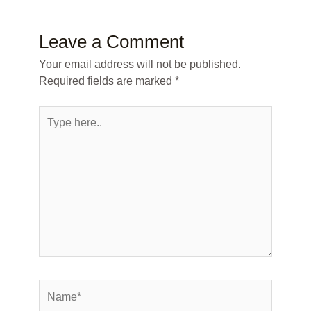
Leave a Comment
Your email address will not be published.
Required fields are marked
*