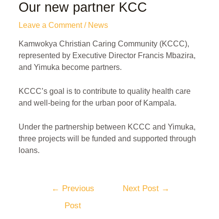
Our new partner KCC
Leave a Comment
/
News
Kamwokya Christian Caring Community (KCCC),
represented by Executive Director Francis Mbazira,
and Yimuka become partners.
KCCC’s goal is to contribute to quality health care
and well-being for the urban poor of Kampala.
Under the partnership between KCCC and Yimuka,
three projects will be funded and supported through
loans.
←
Previous
Next Post
→
Post