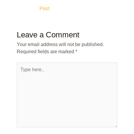
Post
Leave a Comment
Your email address will not be published.
Required fields are marked
*