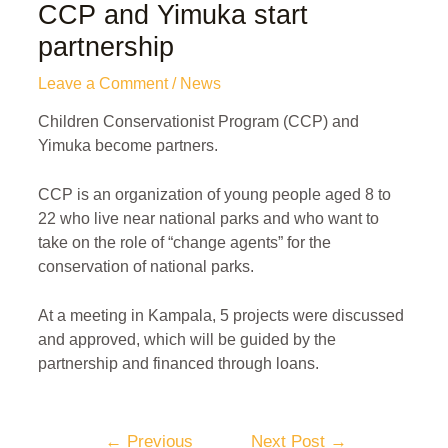
CCP and Yimuka start
partnership
Leave a Comment
/
News
Children Conservationist Program (CCP) and
Yimuka become partners.
CCP is an organization of young people aged 8 to
22 who live near national parks and who want to
take on the role of “change agents” for the
conservation of national parks.
At a meeting in Kampala, 5 projects were discussed
and approved, which will be guided by the
partnership and financed through loans.
←
Previous
Next Post
→