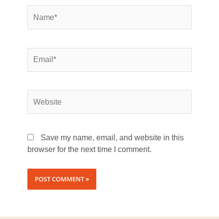
Save my name, email, and website in this
browser for the next time I comment.